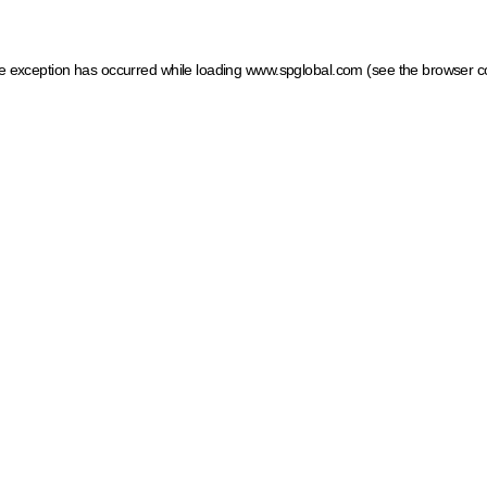
ide exception has occurred
while loading
www.spglobal.com
(see the browser c