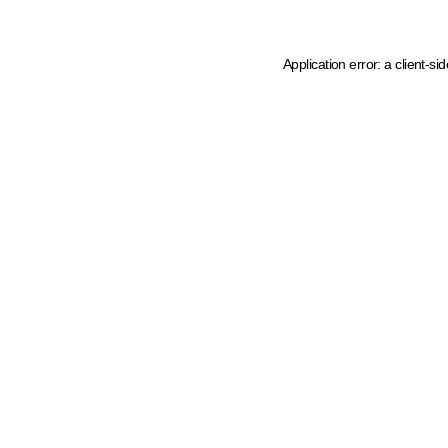
Application error: a client-s