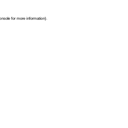
onsole for more information)
.