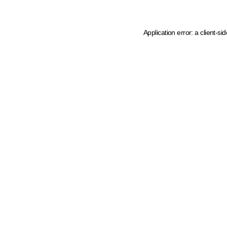
Application error: a client-s