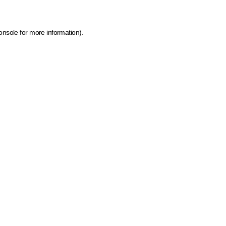
onsole for more information)
.