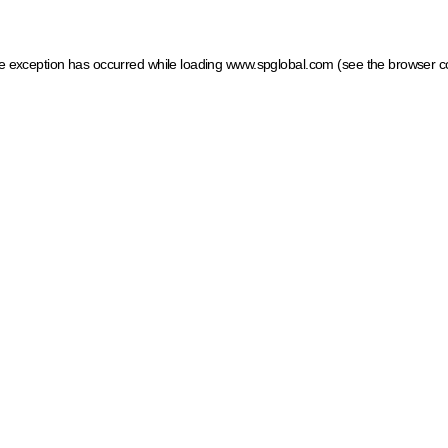
ide exception has occurred
while loading
www.spglobal.com
(see the browser c