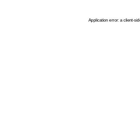
Application error: a client-s