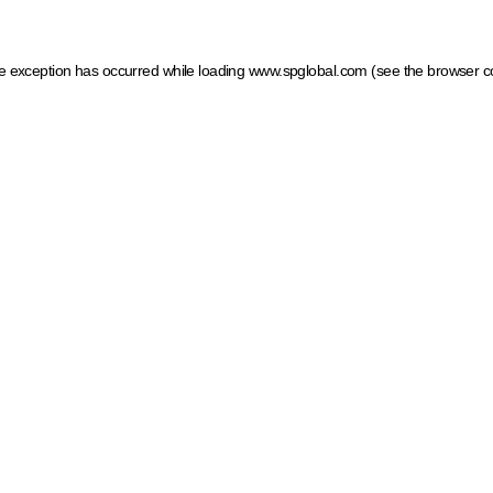
ide exception has occurred
while loading
www.spglobal.com
(see the browser c