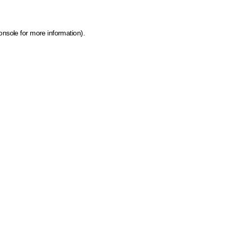
onsole for more information)
.