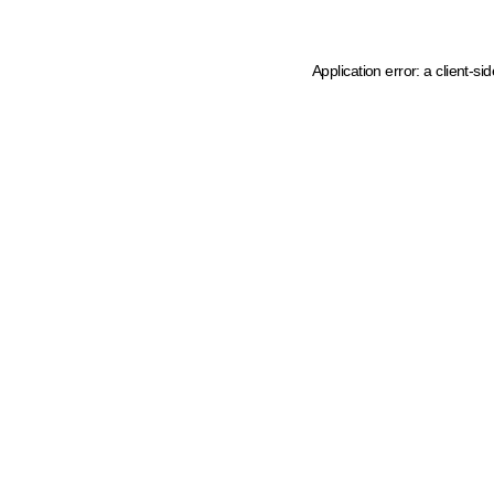
Application error: a client-s