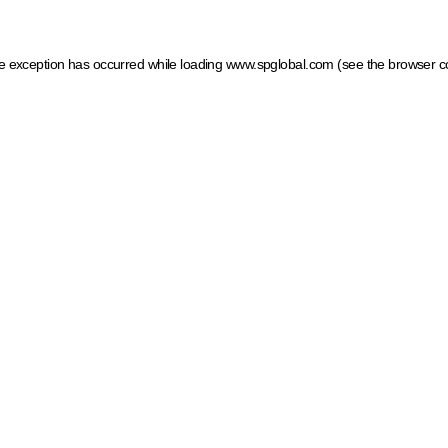
ide exception has occurred
while loading
www.spglobal.com
(see the browser c