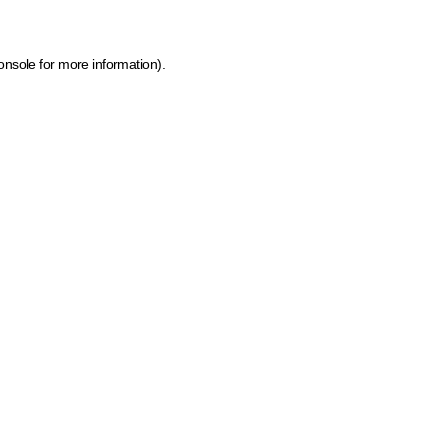
onsole for more information)
.