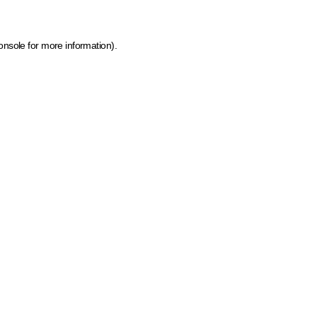
onsole for more information)
.