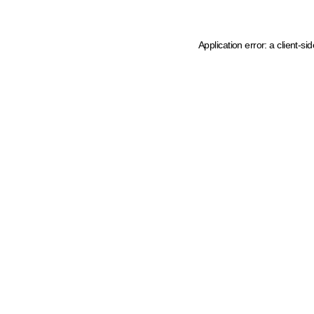
Application error: a client-s