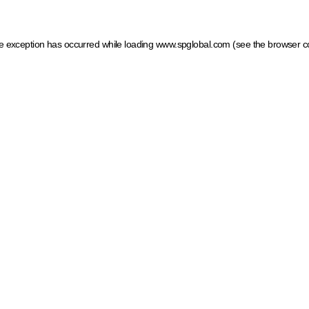
ide exception has occurred
while loading
www.spglobal.com
(see the browser c