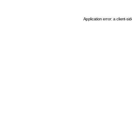
Application error: a client-s