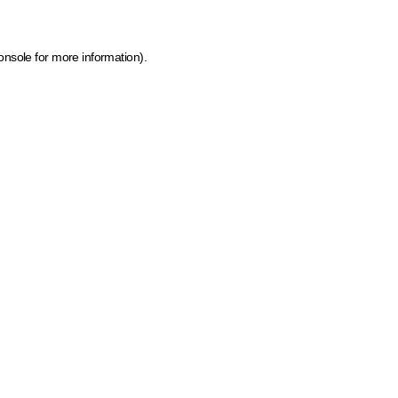
onsole for more information)
.