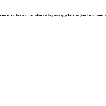
ide exception has occurred
while loading
www.spglobal.com
(see the browser c