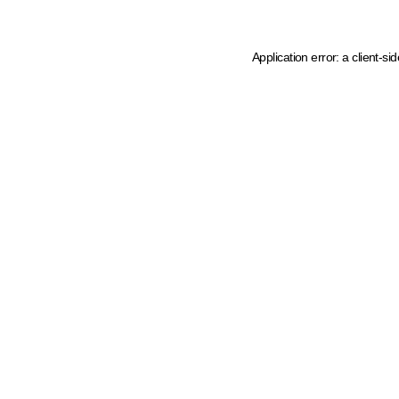
Application error: a client-s