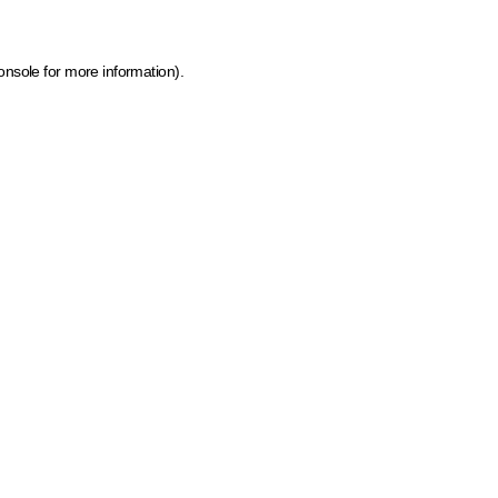
onsole for more information)
.