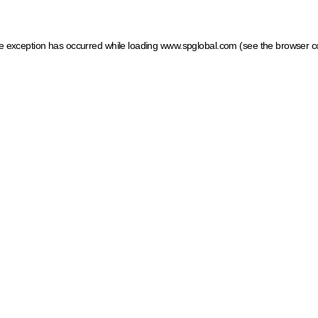
ide exception has occurred
while loading
www.spglobal.com
(see the browser c