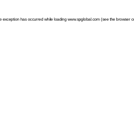
ide exception has occurred
while loading
www.spglobal.com
(see the browser c