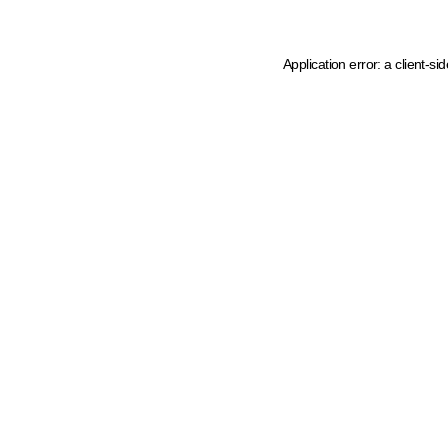
Application error: a client-s