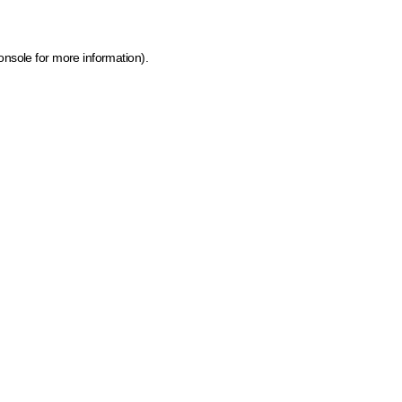
onsole for more information)
.