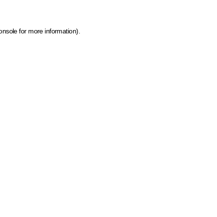
onsole for more information)
.