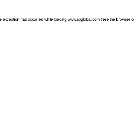
ide exception has occurred
while loading
www.spglobal.com
(see the browser c