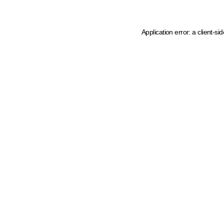
Application error: a client-s