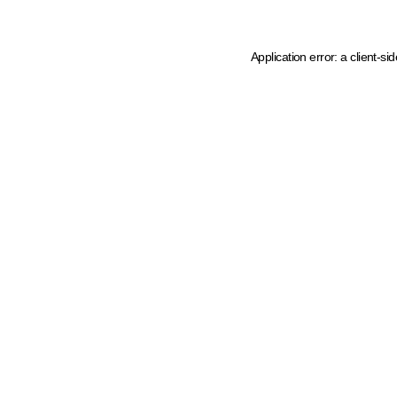
Application error: a client-s