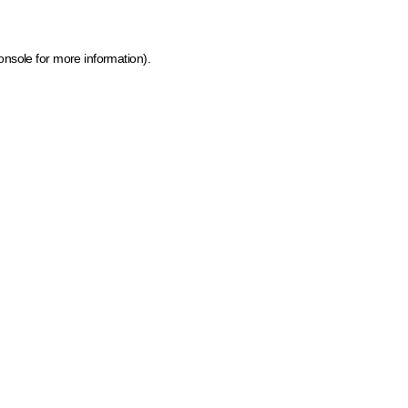
onsole for more information)
.