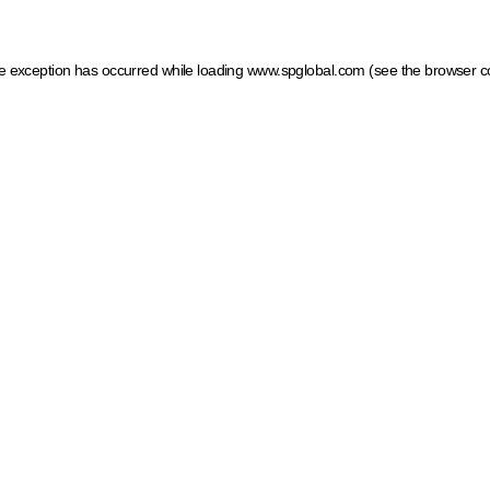
ide exception has occurred
while loading
www.spglobal.com
(see the browser c