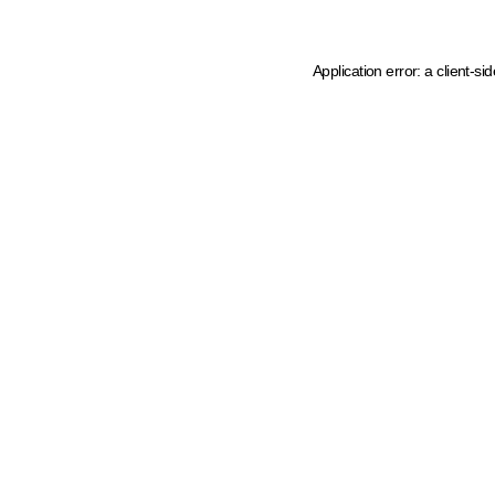
Application error: a client-s