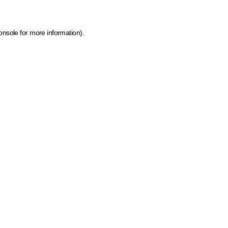
onsole for more information)
.