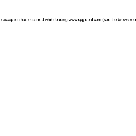
ide exception has occurred
while loading
www.spglobal.com
(see the browser c