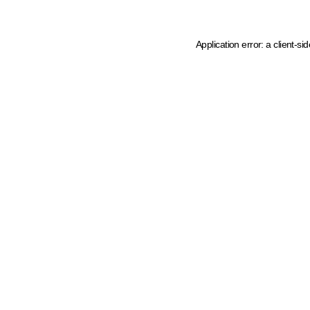
Application error: a client-s