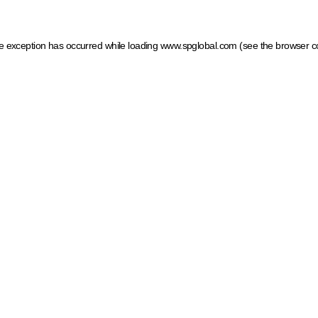
ide exception has occurred
while loading
www.spglobal.com
(see the browser c