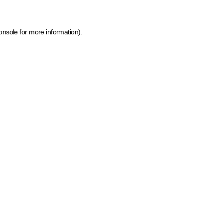
onsole for more information)
.