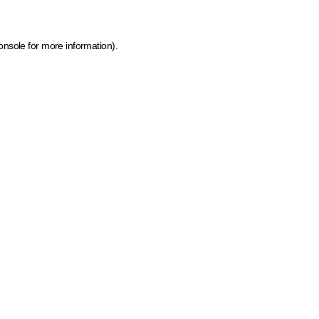
onsole for more information)
.