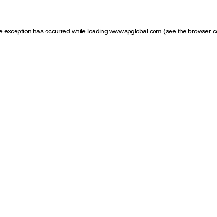
ide exception has occurred
while loading
www.spglobal.com
(see the browser c