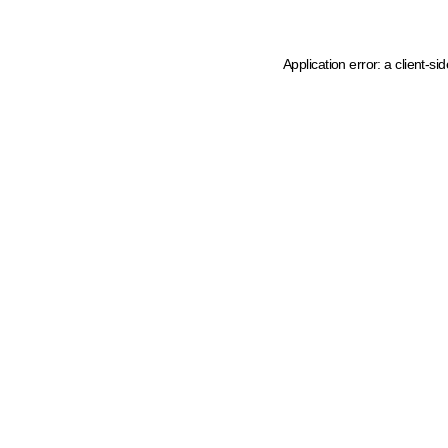
Application error: a client-s