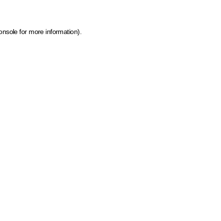
onsole for more information)
.