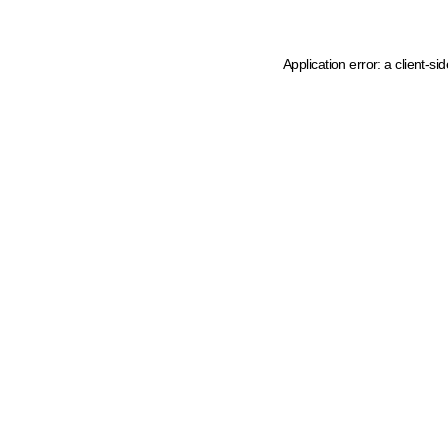
Application error: a client-s