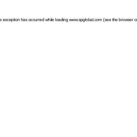
ide exception has occurred
while loading
www.spglobal.com
(see the browser c