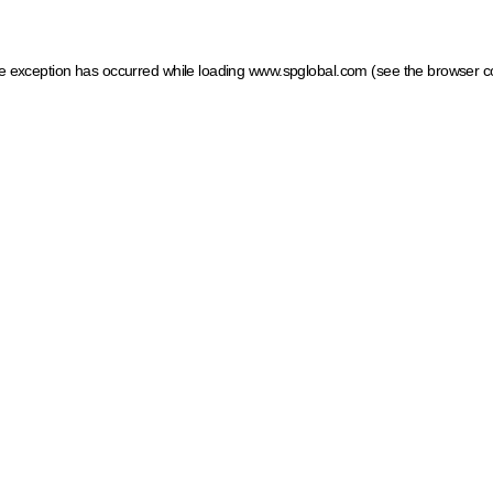
ide exception has occurred
while loading
www.spglobal.com
(see the browser c