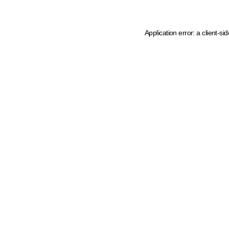
Application error: a client-s