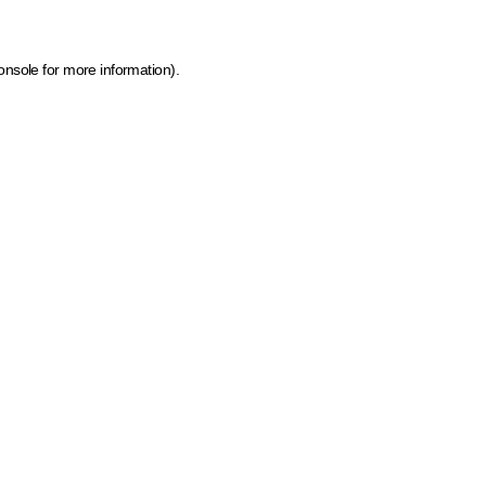
onsole for more information)
.