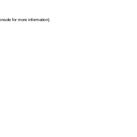
onsole for more information)
.