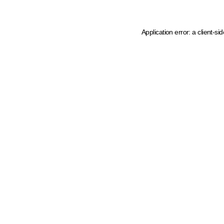
Application error: a client-s