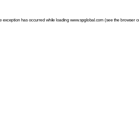
ide exception has occurred
while loading
www.spglobal.com
(see the browser c