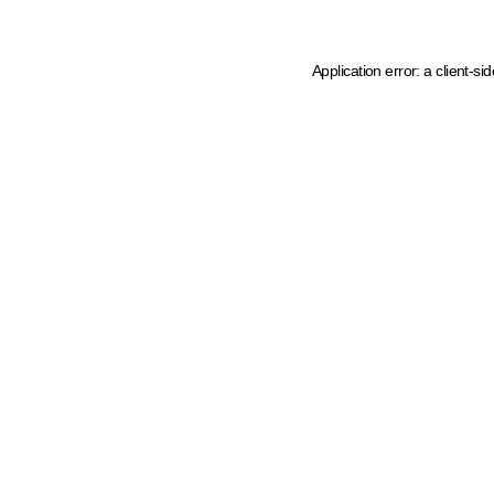
Application error: a client-s