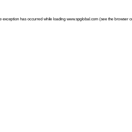
ide exception has occurred
while loading
www.spglobal.com
(see the browser c