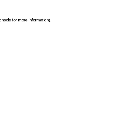
onsole for more information)
.