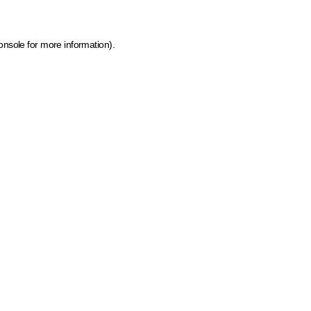
onsole for more information)
.