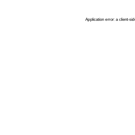
Application error: a client-s