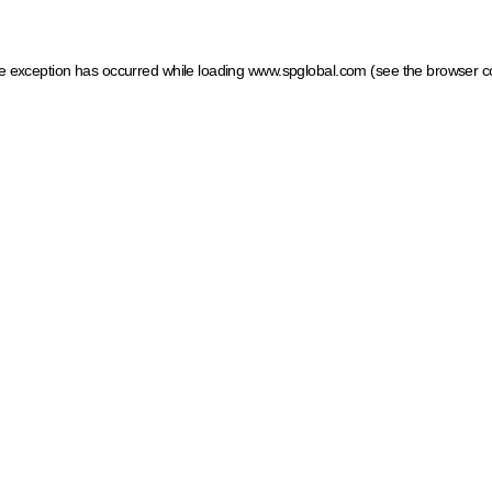
ide exception has occurred
while loading
www.spglobal.com
(see the browser c