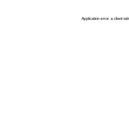
Application error: a client-s