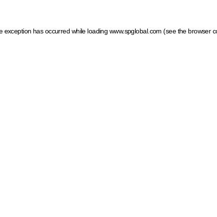
ide exception has occurred
while loading
www.spglobal.com
(see the browser c