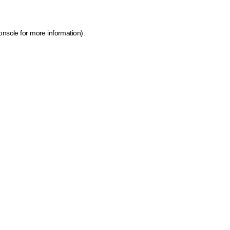
onsole for more information)
.