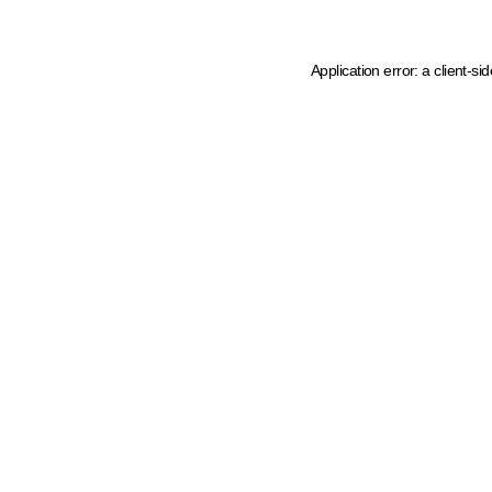
Application error: a client-s