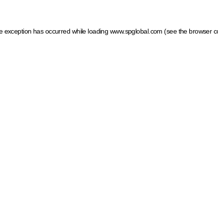
ide exception has occurred
while loading
www.spglobal.com
(see the browser c