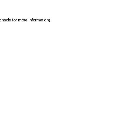
onsole for more information)
.