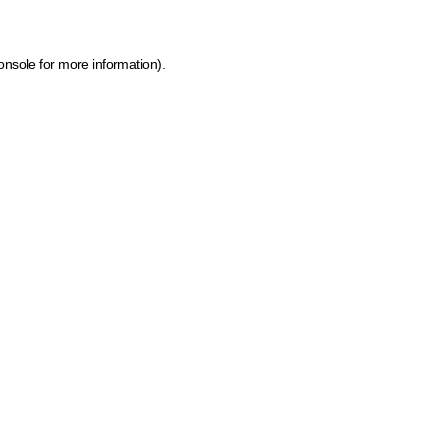
onsole for more information)
.