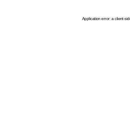
Application error: a client-s