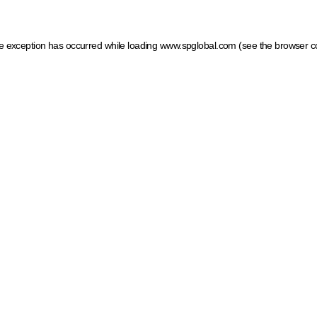
ide exception has occurred
while loading
www.spglobal.com
(see the browser c