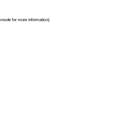
onsole for more information)
.