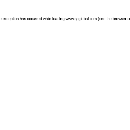
ide exception has occurred
while loading
www.spglobal.com
(see the browser c