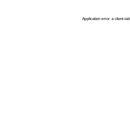
Application error: a client-s