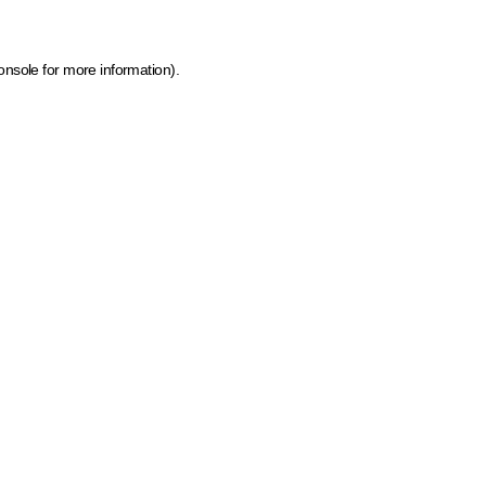
onsole for more information)
.