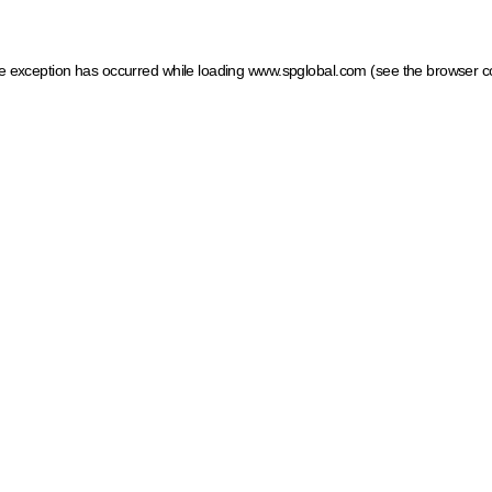
ide exception has occurred
while loading
www.spglobal.com
(see the browser c