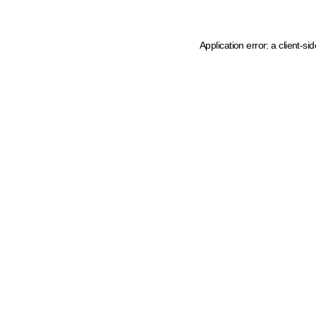
Application error: a client-s