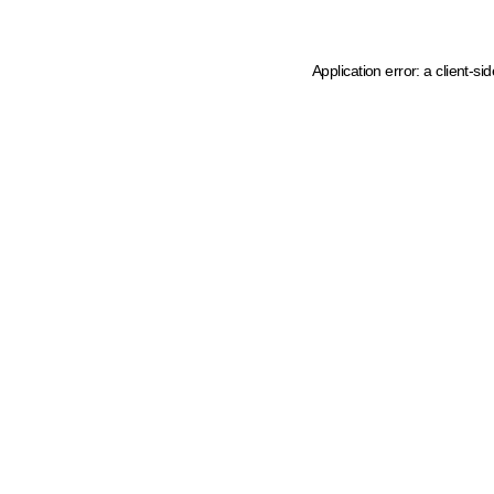
Application error: a client-s