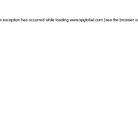
ide exception has occurred
while loading
www.spglobal.com
(see the browser c