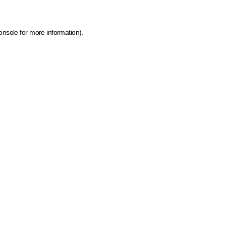
onsole for more information)
.