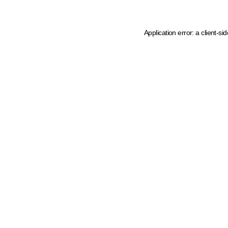
Application error: a client-s