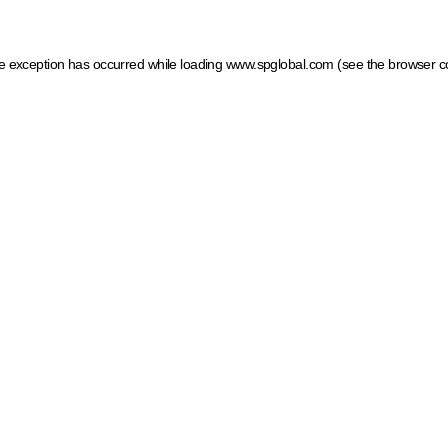
ide exception has occurred
while loading
www.spglobal.com
(see the browser c