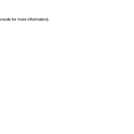
onsole for more information)
.