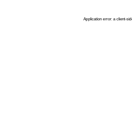
Application error: a client-s