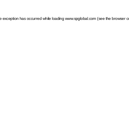
ide exception has occurred
while loading
www.spglobal.com
(see the browser c