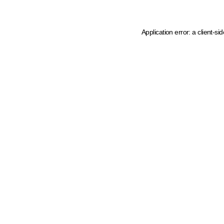
Application error: a client-s