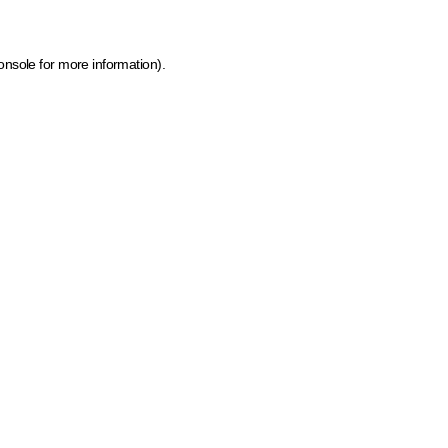
onsole for more information)
.