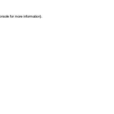
onsole for more information)
.