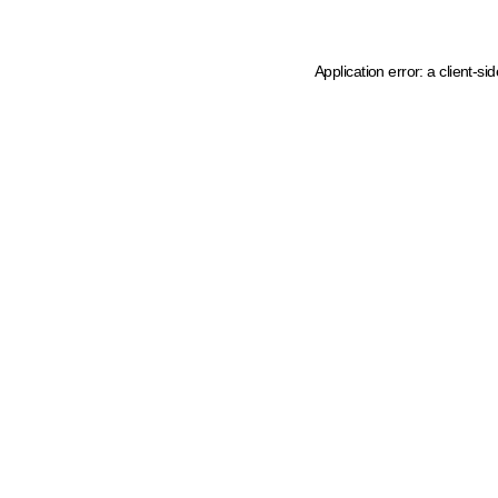
Application error: a client-s