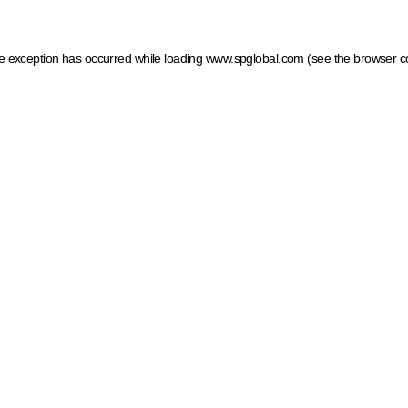
ide exception has occurred
while loading
www.spglobal.com
(see the browser c