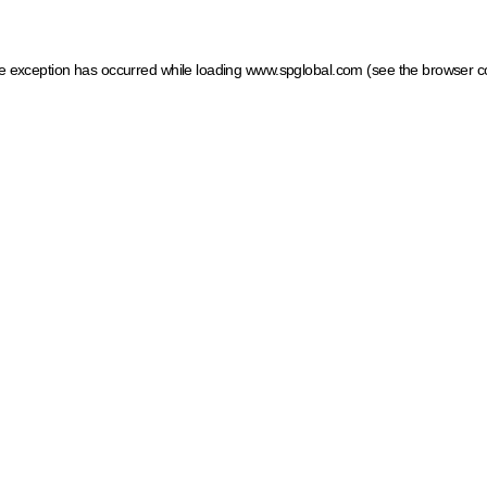
ide exception has occurred
while loading
www.spglobal.com
(see the browser c