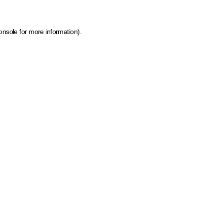
onsole for more information)
.