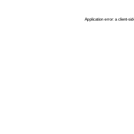
Application error: a client-s