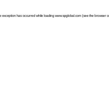
ide exception has occurred
while loading
www.spglobal.com
(see the browser c