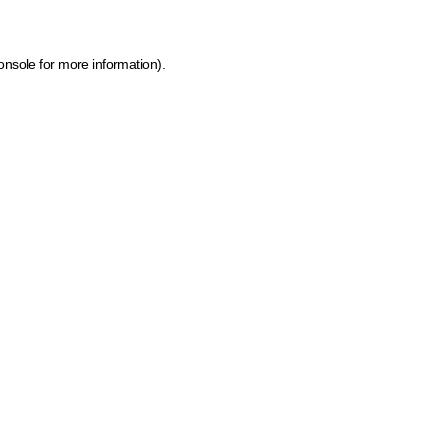
onsole for more information)
.