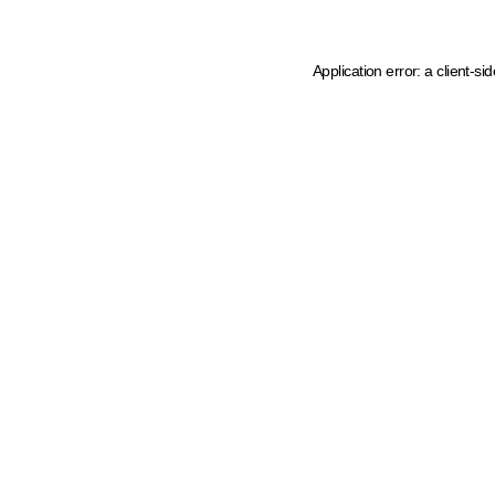
Application error: a client-s