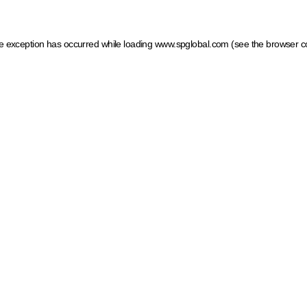
ide exception has occurred
while loading
www.spglobal.com
(see the browser c