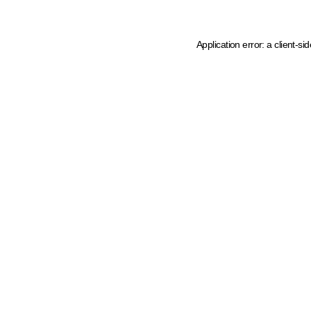
Application error: a client-s