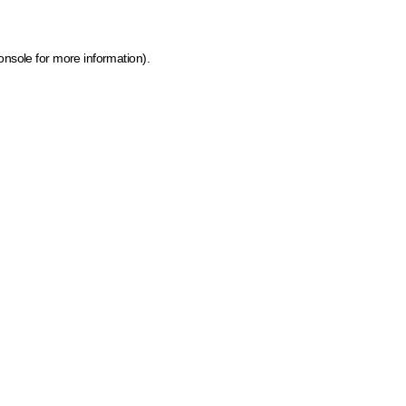
onsole for more information)
.