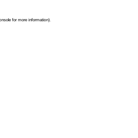
onsole for more information)
.