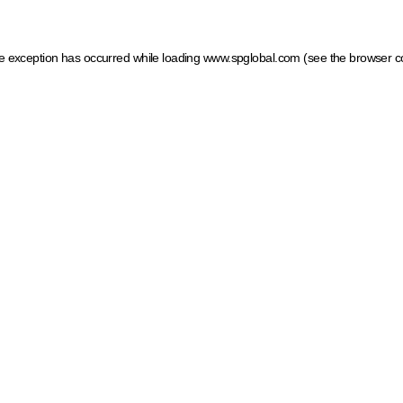
ide exception has occurred
while loading
www.spglobal.com
(see the browser c