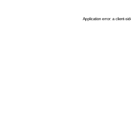
Application error: a client-s