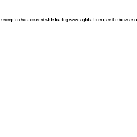
ide exception has occurred
while loading
www.spglobal.com
(see the browser c