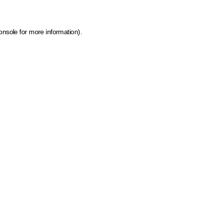
onsole for more information)
.