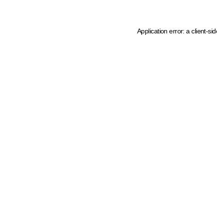
Application error: a client-s