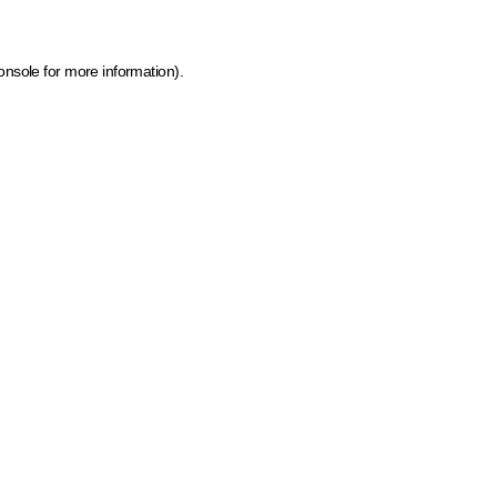
onsole for more information)
.