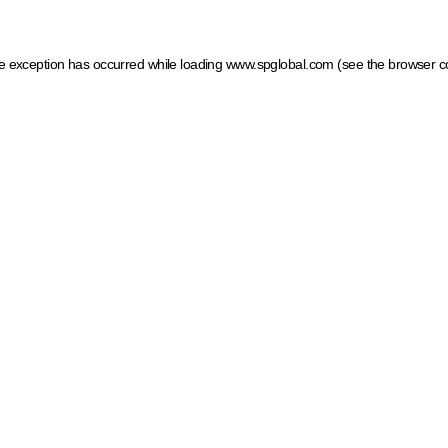
ide exception has occurred
while loading
www.spglobal.com
(see the browser c