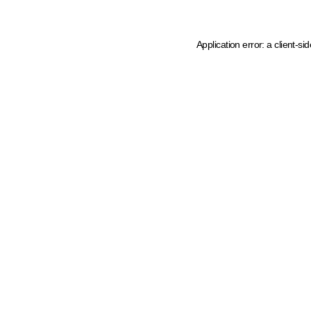
Application error: a client-s