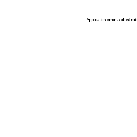
Application error: a client-s