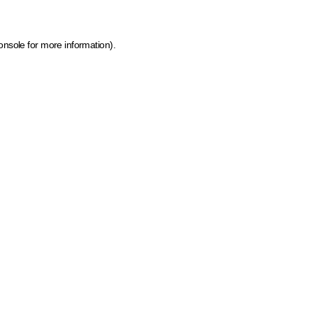
onsole for more information)
.