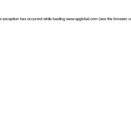
ide exception has occurred
while loading
www.spglobal.com
(see the browser c