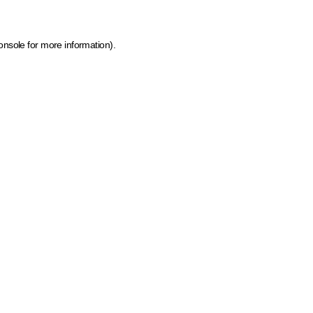
onsole for more information)
.