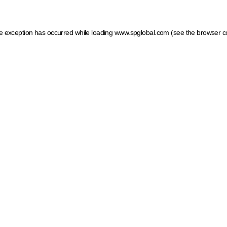
ide exception has occurred
while loading
www.spglobal.com
(see the browser c