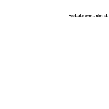
Application error: a client-s