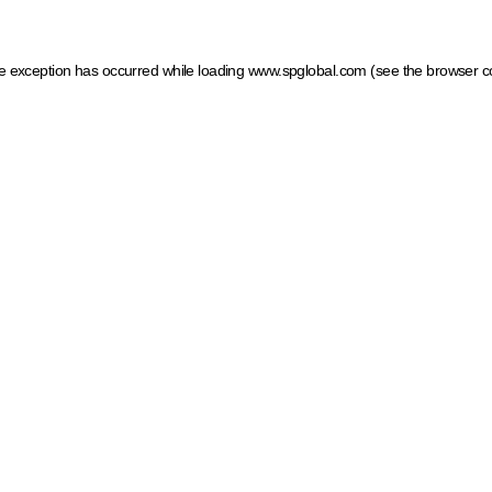
ide exception has occurred
while loading
www.spglobal.com
(see the browser c