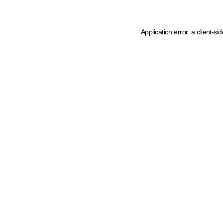
Application error: a client-s