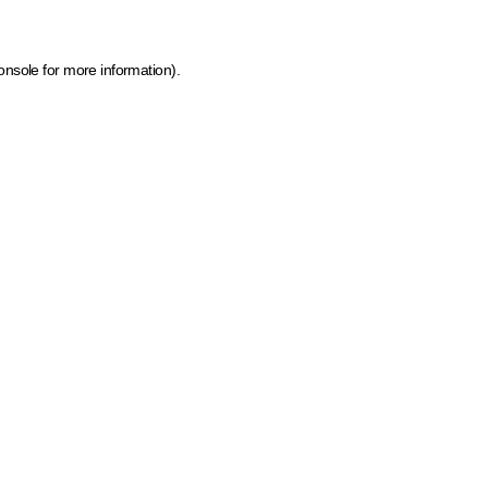
onsole for more information)
.