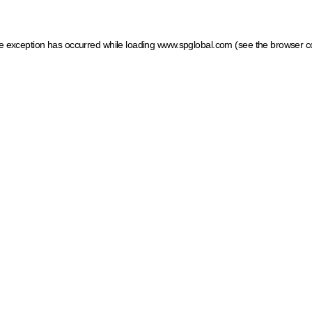
ide exception has occurred
while loading
www.spglobal.com
(see the browser c