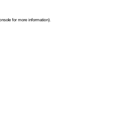
onsole for more information)
.