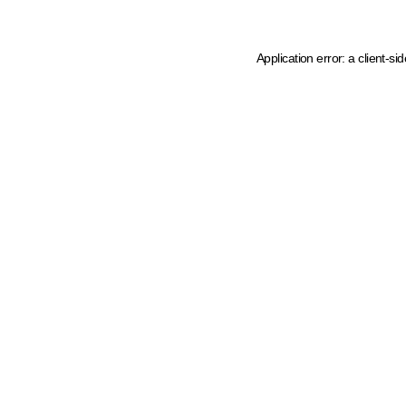
Application error: a client-s