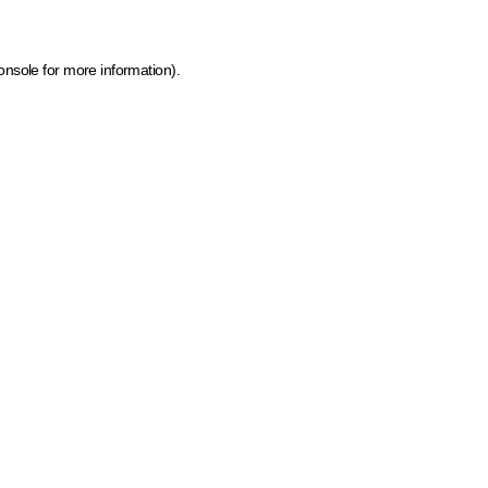
onsole for more information)
.