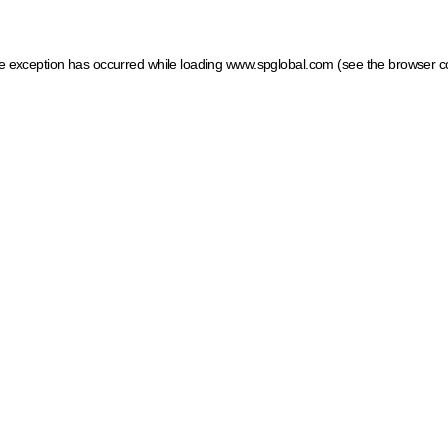
ide exception has occurred
while loading
www.spglobal.com
(see the browser c