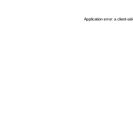
Application error: a client-s