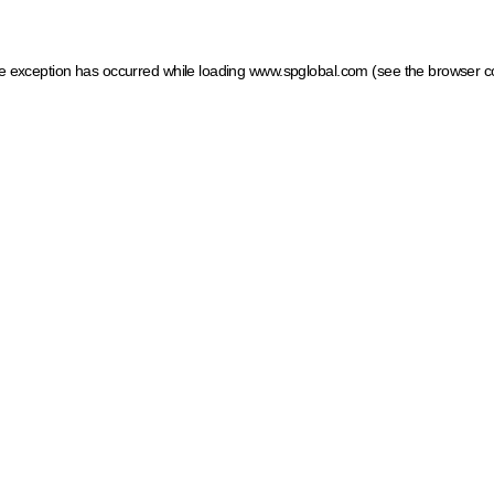
ide exception has occurred
while loading
www.spglobal.com
(see the browser c