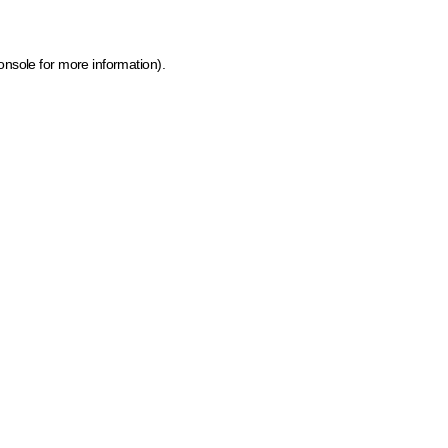
onsole for more information)
.