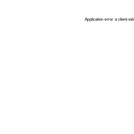
Application error: a client-s