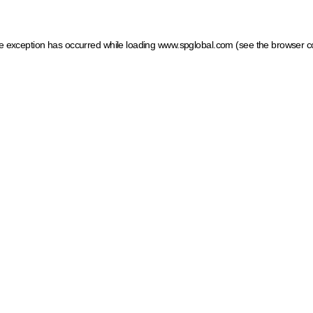
ide exception has occurred
while loading
www.spglobal.com
(see the browser c