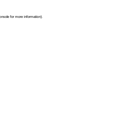
onsole for more information)
.