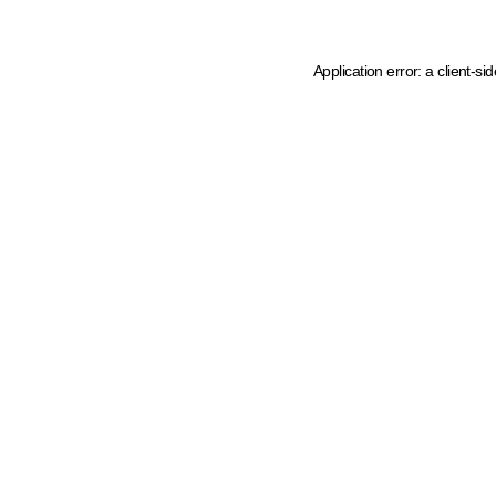
Application error: a client-s