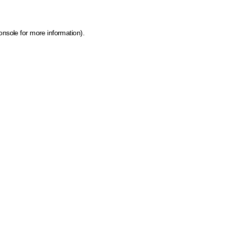
onsole for more information)
.