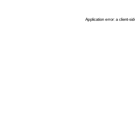
Application error: a client-s