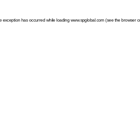
ide exception has occurred
while loading
www.spglobal.com
(see the browser c