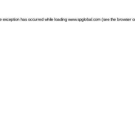
ide exception has occurred
while loading
www.spglobal.com
(see the browser c