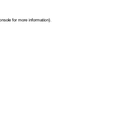
onsole for more information)
.