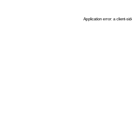
Application error: a client-s