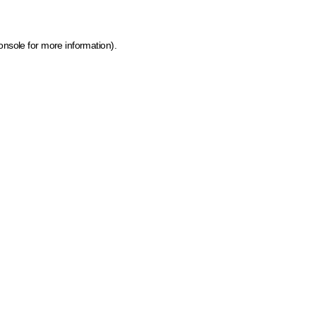
onsole for more information)
.