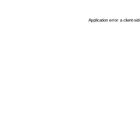
Application error: a client-s