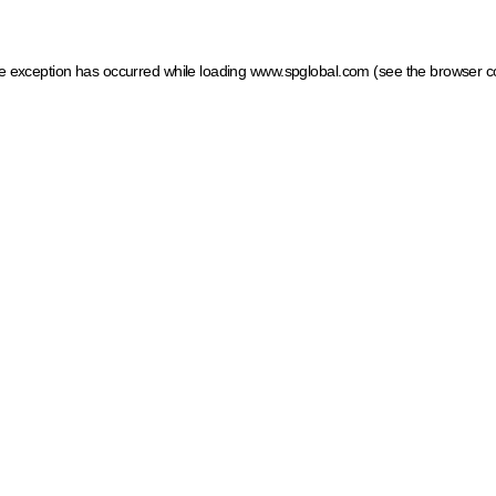
ide exception has occurred
while loading
www.spglobal.com
(see the browser c