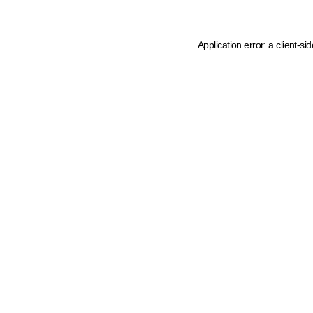
Application error: a client-s