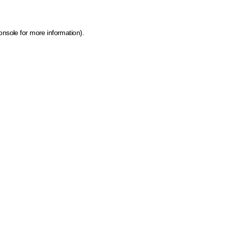
onsole for more information)
.