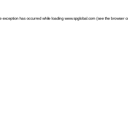
ide exception has occurred
while loading
www.spglobal.com
(see the browser c