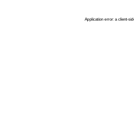
Application error: a client-s