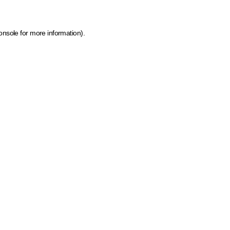
onsole for more information)
.