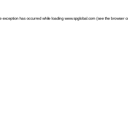
ide exception has occurred
while loading
www.spglobal.com
(see the browser c