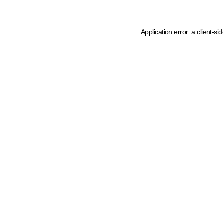
Application error: a client-s