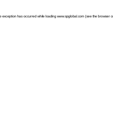
ide exception has occurred
while loading
www.spglobal.com
(see the browser c