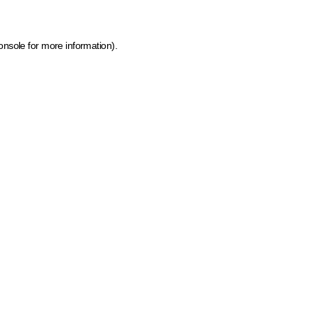
onsole for more information)
.