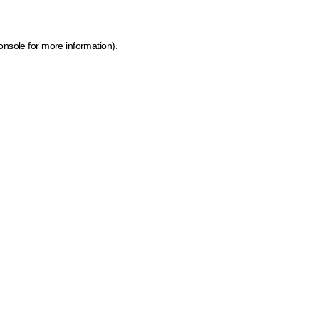
onsole for more information)
.