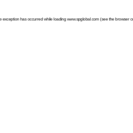
ide exception has occurred
while loading
www.spglobal.com
(see the browser c