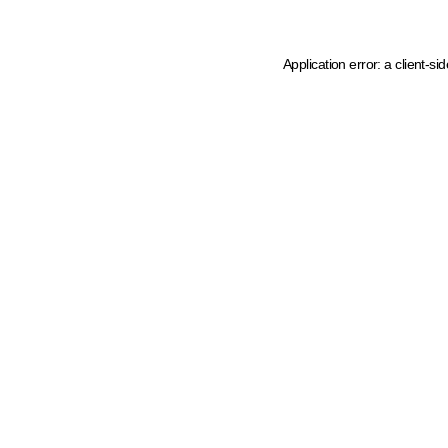
Application error: a client-s