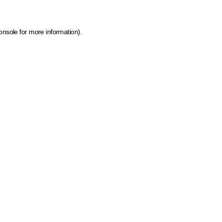
onsole for more information)
.