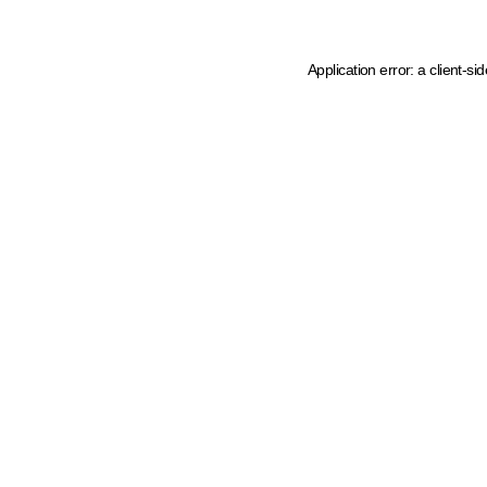
Application error: a client-s