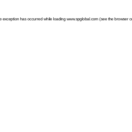
ide exception has occurred
while loading
www.spglobal.com
(see the browser c