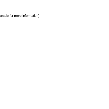
onsole for more information)
.