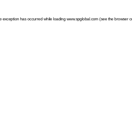
ide exception has occurred
while loading
www.spglobal.com
(see the browser c