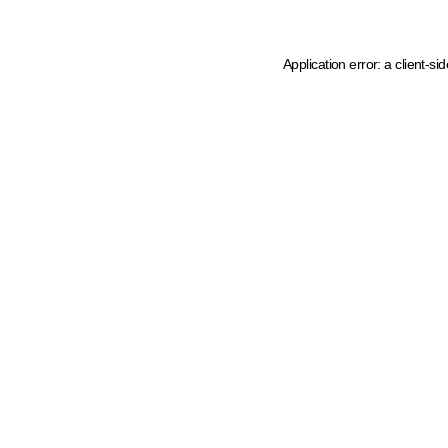
Application error: a client-s